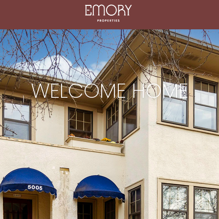
WELCOME HOME