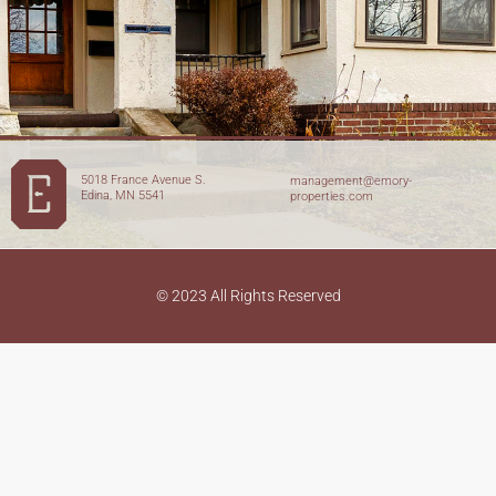
5018 France Avenue S.
management@emory-
Edina, MN 5541
properties.com
© 2023 All Rights Reserved